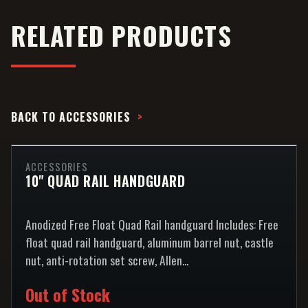
RELATED PRODUCTS
BACK TO
ACCESSORIES
ACCESSORIES
10" QUAD RAIL HANDGUARD
Anodized Free Float Quad Rail handguard Includes: Free
float quad rail handguard, aluminum barrel nut, castle
nut, anti-rotation set screw, Allen...
Out of Stock