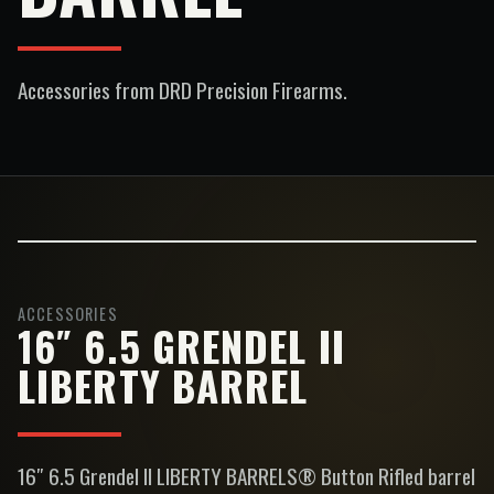
Accessories
from DRD Precision Firearms.
ACCESSORIES
16″ 6.5 GRENDEL II
LIBERTY BARREL
16″ 6.5 Grendel II LIBERTY BARRELS® Button Rifled barrel