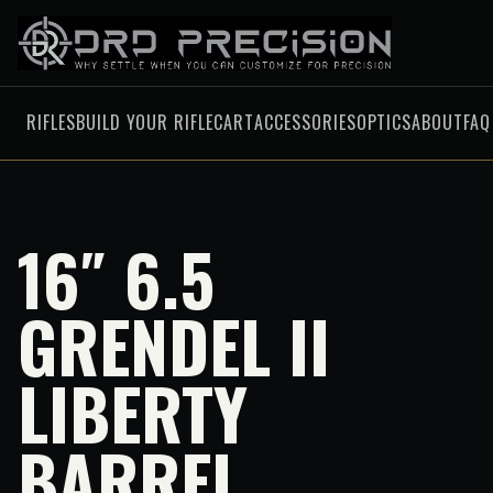
RIFLES
BUILD YOUR RIFLE
CART
ACCESSORIES
OPTICS
ABOUT
FAQ
16″ 6.5
GRENDEL II
LIBERTY
BARREL