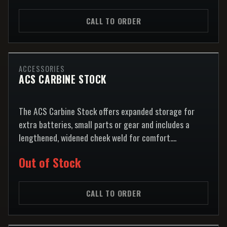
CALL TO ORDER
ACCESSORIES
ACS CARBINE STOCK
The ACS Carbine Stock offers expanded storage for
extra batteries, small parts or gear and includes a
lengthened, widened cheek weld for comfort....
Out of Stock
CALL TO ORDER