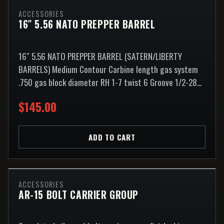
ACCESSORIES
16″ 5.56 NATO PREPPER BARREL
16″ 5.56 NATO PREPPER BARREL (SATERN/LIBERTY
BARRELS) Medium Contour Carbine length gas system
.750 gas block diameter RH 1-7 twist 6 Groove 1/2-28...
$145.00
ADD TO CART
ACCESSORIES
AR-15 BOLT CARRIER GROUP