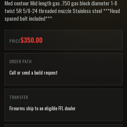
Med contour Mid length gas .750 gas block diameter 1-8
twist 5R 5/8-24 threaded muzzle Stainless steel ***Head
spaced bolt included***
$350.00
PRICE
ORDER PATH
Call or send a build request
TRANSFER
Firearms ship to an eligible FFL dealer