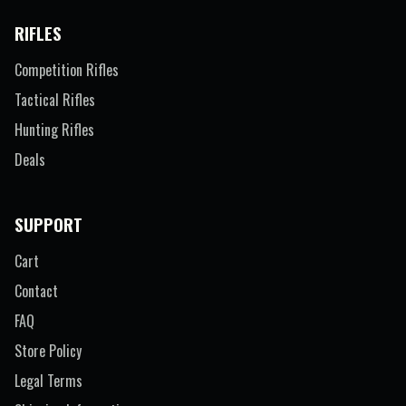
RIFLES
Competition Rifles
Tactical Rifles
Hunting Rifles
Deals
SUPPORT
Cart
Contact
FAQ
Store Policy
Legal Terms