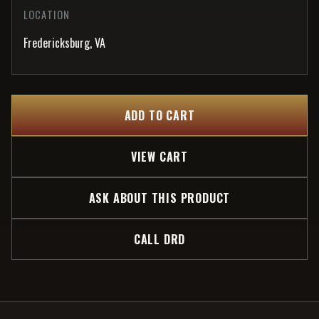
LOCATION
Fredericksburg, VA
ADD TO CART
VIEW CART
ASK ABOUT THIS PRODUCT
CALL DRD