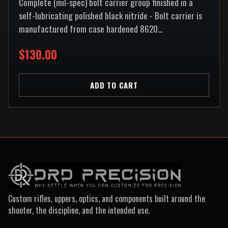
Complete (mil-spec) bolt carrier group finished in a
self-lubricating polished black nitride - Bolt carrier is
manufactured from case hardened 8620...
$130.00
ADD TO CART
Custom rifles, uppers, optics, and components built around the
shooter, the discipline, and the intended use.