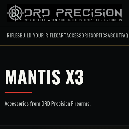
RIFLES
BUILD YOUR RIFLE
CART
ACCESSORIES
OPTICS
ABOUT
FAQ
MANTIS X3
Accessories
from DRD Precision Firearms.