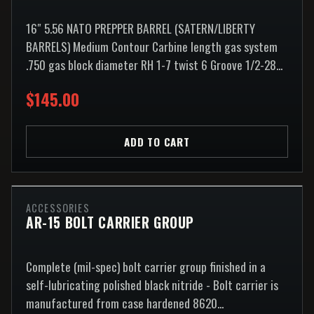
16″ 5.56 NATO PREPPER BARREL (SATERN/LIBERTY
BARRELS) Medium Contour Carbine length gas system
.750 gas block diameter RH 1-7 twist 6 Groove 1/2-28...
$145.00
ADD TO CART
ACCESSORIES
AR-15 BOLT CARRIER GROUP
Complete (mil-spec) bolt carrier group finished in a
self-lubricating polished black nitride - Bolt carrier is
manufactured from case hardened 8620...