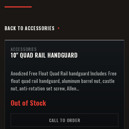
BACK TO
ACCESSORIES
ACCESSORIES
10" QUAD RAIL HANDGUARD
Anodized Free Float Quad Rail handguard Includes: Free
float quad rail handguard, aluminum barrel nut, castle
nut, anti-rotation set screw, Allen...
Out of Stock
CALL TO ORDER