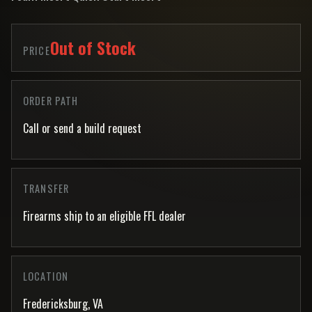
Out of Stock
PRICE
ORDER PATH
Call or send a build request
TRANSFER
Firearms ship to an eligible FFL dealer
LOCATION
Fredericksburg, VA