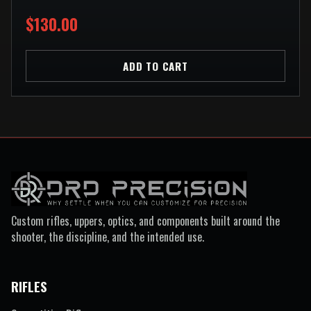
$130.00
ADD TO CART
Custom rifles, uppers, optics, and components built around the
shooter, the discipline, and the intended use.
RIFLES