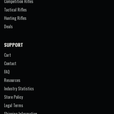
Competition Rifles
Tactical Rifles
Hunting Rifles
Deals
SUPPORT
Cart
Contact
FAQ
Resources
Industry Statistics
Store Policy
Legal Terms
Shipping Information