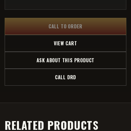
CALL TO ORDER
VIEW CART
ASK ABOUT THIS PRODUCT
CALL DRD
RELATED PRODUCTS