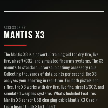
ACCESSORIES
MANTIS X3
The Mantis X3 is a powerful training aid for dry fire, live
fire, airsoft/CO2, and simulated firearms systems. The X3
mounts to standard universal picatinny accessory rails.
Collecting thousands of data points per second, the X3
analyzes your shooting in real-time. For both pistols and
rifles, the X3 works with dry fire, live fire, airsoft/CO2, and
simulated weapons systems. What's Included Features
Mantis X3 sensor USB charging cable Mantis X3 Case +
Foam Insert Quick Start insert