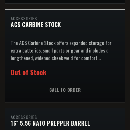
ACCESSORIES
ACS CARBINE STOCK
The ACS Carbine Stock offers expanded storage for
extra batteries, small parts or gear and includes a
lengthened, widened cheek weld for comfort....
Out of Stock
CALL TO ORDER
ACCESSORIES
16″ 5.56 NATO PREPPER BARREL