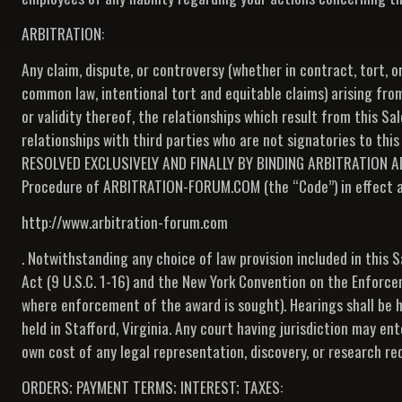
ARBITRATION:
Any claim, dispute, or controversy (whether in contract, tort, o
common law, intentional tort and equitable claims) arising from
or validity thereof, the relationships which result from this Sa
relationships with third parties who are not signatories to thi
RESOLVED EXCLUSIVELY AND FINALLY BY BINDING ARBITRATION A
Procedure of ARBITRATION-FORUM.COM (the “Code”) in effect at t
http://www.arbitration-forum.com
. Notwithstanding any choice of law provision included in this 
Act (9 U.S.C. 1-16) and the New York Convention on the Enforcem
where enforcement of the award is sought). Hearings shall be he
held in Stafford, Virginia. Any court having jurisdiction may en
own cost of any legal representation, discovery, or research re
ORDERS; PAYMENT TERMS; INTEREST; TAXES: