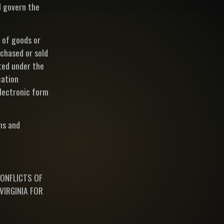
l govern the
 of goods or
chased or sold
pted under the
cation
electronic form
ms and
CONFLICTS OF
VIRGINIA FOR