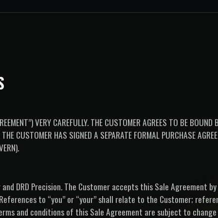
S
REEMENT”) VERY CAREFULLY. THE CUSTOMER AGREES TO BE BOUND B
S THE CUSTOMER HAS SIGNED A SEPARATE FORMAL PURCHASE AGRE
VERN).
r and DRD Precision. The Customer accepts this Sale Agreement by
 (References to “you” or “your” shall relate to the Customer; refer
he terms and conditions of this Sale Agreement are subject to change