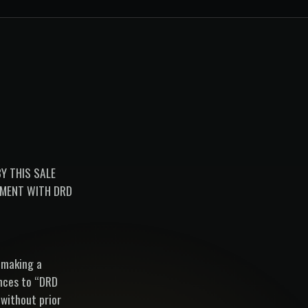
Y THIS SALE
EMENT WITH DRD
 making a
ences to “DRD
 without prior