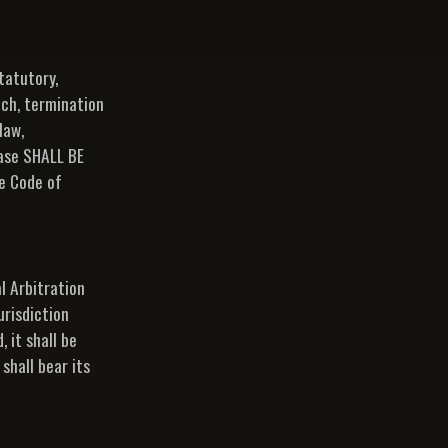
tatutory,
ach, termination
law,
hase SHALL BE
e Code of
l Arbitration
urisdiction
 it shall be
shall bear its