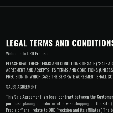
LEGAL TERMS AND CONDITION
Welcome to DRD Precision!
PLEASE READ THESE TERMS AND CONDITIONS OF SALE (“SALE AG
AGREEMENT AND ACCEPTS ITS TERMS AND CONDITIONS (UNLES
PRECISION, IN WHICH CASE THE SEPARATE AGREEMENT SHALL GO
SALES AGREEMENT:
This Sale Agreement is a legal contract between the Custome
purchase, placing an order, or otherwise shopping on the Site.
Precision” shall relate to DRD Precision and its affiliates.) T