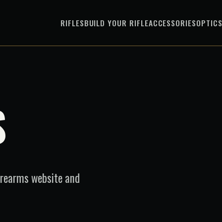
RIFLES
BUILD YOUR RIFLE
ACCESSORIES
OPTIC
S
irearms website and