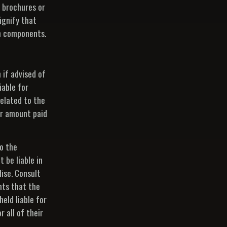
 brochures or
ignify that
gn components.
n if advised of
iable for
related to the
ar amount paid
to the
 be liable in
dise. Consult
nts that the
held liable for
 all of their