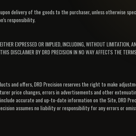
upon delivery of the goods to the purchaser, unless otherwise speci
’s responsibility.
EITHER EXPRESSED OR IMPLIED, INCLUDING, WITHOUT LIMITATION, 
THIS DISCLAIMER BY DRD PRECISION IN NO WAY AFFECTS THE TERMS
roducts and offers, DRD Precision reserves the right to make adjust
turer price changes, errors in advertisements and other extenuati
 include accurate and up-to-date information on the Site, DRD Pre
cision assumes no liability or responsibility for any errors or omis