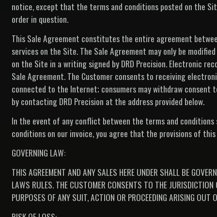
notice, except that the terms and conditions posted on the Site
order in question.
This Sale Agreement constitutes the entire agreement between
services on the Site. The Sale Agreement may only be modified
on the Site in a writing signed by DRD Precision. Electronic rec
Sale Agreement. The Customer consents to receiving electronic
connected to the Internet; consumers may withdraw consent to 
by contacting DRD Precision at the address provided below.
In the event of any conflict between the terms and conditions
conditions on our invoice, you agree that the provisions of thi
GOVERNING LAW:
THIS AGREEMENT AND ANY SALES HERE UNDER SHALL BE GOVERN
LAWS RULES. THE CUSTOMER CONSENTS TO THE JURISDICTION O
PURPOSES OF ANY SUIT, ACTION OR PROCEEDING ARISING OUT O
RISK OF LOSS: