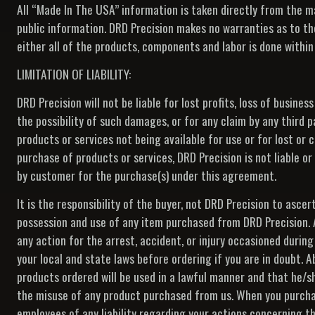
All “Made In The USA” information is taken directly from the 
public information. DRD Precision makes no warranties as to th
either all of the products, components and labor is done within
LIMITATION OF LIABILITY:
DRD Precision will not be liable for lost profits, loss of busines
the possibility of such damages, or for any claim by any third p
products or services not being available for use or for lost or
purchase of products or services, DRD Precision is not liable
by customer for the purchase(s) under this agreement.
It is the responsibility of the buyer, not DRD Precision to ascer
possession and use of any item purchased from DRD Precision. All
any action for the arrest, accident, or injury occasioned during
your local and state laws before ordering if you are in doubt. A
products ordered will be used in a lawful manner and that he/she
the misuse of any product purchased from us. When you purchase
employees of any liability regarding your actions concerning th