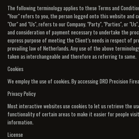
The following terminology applies to these Terms and Condition
"Your" refers to you, the person logged onto this website and 
"Our" and "Us", refers to our Company. "Party", "Parties", or "Us
and consideration of payment necessary to undertake the proce
express purpose of meeting the Client’s needs in respect of pr
prevailing law of Netherlands. Any use of the above terminology 
taken as interchangeable and therefore as referring to same.
Cookies
We employ the use of cookies. By accessing DRD Precision Fire
Privacy Policy
Most interactive websites use cookies to let us retrieve the use
functionality of certain areas to make it easier for people vis
information.
License