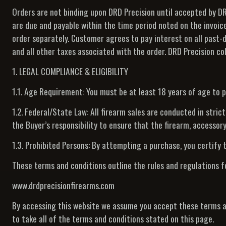
Orders are not binding upon DRD Precision until accepted by DRD
are due and payable within the time period noted on the invoic
order separately. Customer agrees to pay interest on all past-
and all other taxes associated with the order. DRD Precision coll
1. LEGAL COMPLIANCE & ELIGIBILITY
1.1. Age Requirement: You must be at least 18 years of age to 
1.2. Federal/State Law: All firearm sales are conducted in stric
the Buyer’s responsibility to ensure that the firearm, accessory,
1.3. Prohibited Persons: By attempting a purchase, you certify t
These terms and conditions outline the rules and regulations f
www.drdprecisionfirearms.com
By accessing this website we assume you accept these terms an
to take all of the terms and conditions stated on this page.