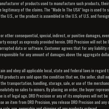
manufacturer of products used to manufacture such products, their
e legitimacy of the claims. The “Made In The USA” logo is used to s
 the U.S., or the product is assembled in the U.S. of U.S. and forei
s or other consequential, special, indirect, or punitive damages, eve
arty except as expressly provided herein. DRD Precision will not be l
 corrupted data or software. Customer agrees that for any liability 
 or responsible for any amount of damages above the aggregate doll
tain and obey all applicable local, state and federal laws in regard 
 products are sold upon the condition that we, the seller, shall not
 the transportation, handling, storage, sale, or use of the merchan
bsolutely no sales to minors. By placing an order, the buyer represe
 is of legal age. DRD Precision or any of its employees will not be 
 an item from DRD Precision, you release DRD Precision and any or
e sale, use, ownership and shipping of any products ordered.