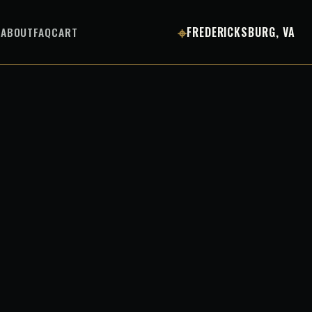
⌖
S
ABOUT
FAQ
CART
FREDERICKSBURG, VA