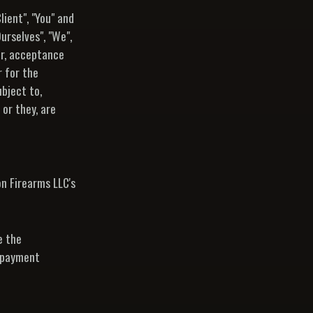
ient", "You" and
urselves", "We",
fer, acceptance
 for the
bject to,
 or they, are
n Firearms LLC's
e the
r payment