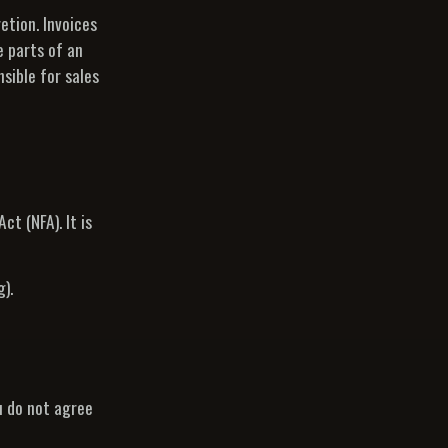
etion. Invoices
e parts of an
sible for sales
t (NFA). It is
).
u do not agree