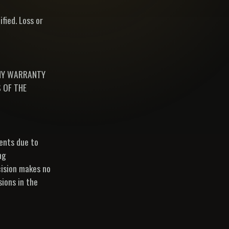
fied. Loss or
ANY WARRANTY
 OF THE
ments due to
ng
cision makes no
sions in the