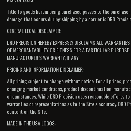
Title to goods herein being purchased passes to the purchaser 
damage that occurs during shipping by a carrier is DRD Precision
GENERAL LEGAL DISCLAIMER:
DRD PRECISION HEREBY EXPRESSLY DISCLAIMS ALL WARRANTIES 
OF MERCHANTABILITY OR FITNESS FOR A PARTICULAR PURPOSE. 
MANUFACTURER’S WARRANTY, IF ANY.
PRICING AND INFORMATION DISCLAIMER:
All pricing subject to change without notice. For all prices, p
changing market conditions, product discontinuation, manufac
circumstances. While DRD Precision uses reasonable efforts to
warranties or representations as to the Site’s accuracy. DRD Pre
content on the Site.
MADE IN THE USA LOGOS: