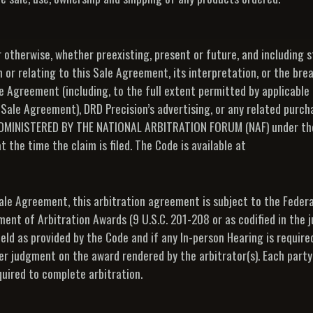
r otherwise, whether preexisting, present or future, and including s
 or relating to this Sale Agreement, its interpretation, or the bre
le Agreement (including, to the full extent permitted by applicable 
s Sale Agreement), DRD Precision’s advertising, or any related purc
DMINISTERED BY THE NATIONAL ARBITRATION FORUM (NAF) under th
he time the claim is filed. The Code is available at
Sale Agreement, this arbitration agreement is subject to the Federa
ent of Arbitration Awards (9 U.S.C. 201-208 or as codified in the j
ld as provided by the Code and if any In-person Hearing is required,
ter judgment on the award rendered by the arbitrator(s). Each party 
quired to complete arbitration.