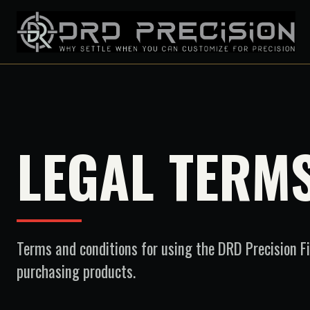
LEGAL TERM
Terms and conditions for using the DRD Precision F
purchasing products.