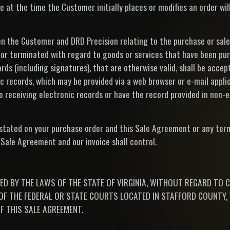
 at the time the Customer initially places or modifies an order wil
 the Customer and DRD Precision relating to the purchase or sale
 or terminated with regard to goods or services that have been pur
ords (including signatures), that are otherwise valid, shall be acce
 records, which may be provided via a web browser or e-mail appli
receiving electronic records or have the record provided in non-
 stated on your purchase order and this Sale Agreement or any ter
s Sale Agreement and our invoice shall control.
ED BY THE LAWS OF THE STATE OF VIRGINIA, WITHOUT REGARD TO 
F THE FEDERAL OR STATE COURTS LOCATED IN STAFFORD COUNTY, 
F THIS SALE AGREEMENT.