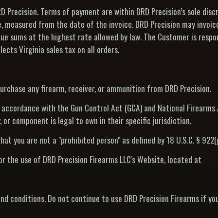
 Precision. Terms of payment are within DRD Precision’s sole discr
e, measured from the date of the invoice. DRD Precision may invoic
due sums at the highest rate allowed by law. The Customer is respon
ects Virginia sales tax on all orders.
purchase any firearm, receiver, or ammunition from DRD Precision.
t accordance with the Gun Control Act (GCA) and National Firearms Ac
 or component is legal to own in their specific jurisdiction.
hat you are not a "prohibited person" as defined by 18 U.S.C. § 922(g
or the use of DRD Precision Firearms LLC's Website, located at
d conditions. Do not continue to use DRD Precision Firearms if yo