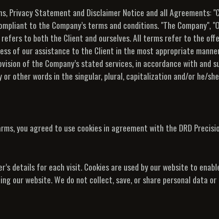
s, Privacy Statement and Disclaimer Notice and all Agreements: "Cl
compliant to the Company’s terms and conditions. "The Company", "O
", refers to both the Client and ourselves. All terms refer to the of
ss of our assistance to the Client in the most appropriate manner
ovision of the Company’s stated services, in accordance with and su
or other words in the singular, plural, capitalization and/or he/she
arms, you agreed to use cookies in agreement with the DRD Precisio
r’s details for each visit. Cookies are used by our website to enabl
iting our website. We do not collect, save, or share personal data o