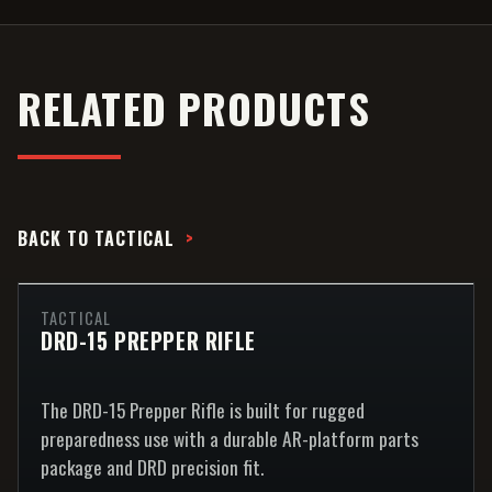
RELATED PRODUCTS
BACK TO
TACTICAL
TACTICAL
DRD-15 PREPPER RIFLE
The DRD-15 Prepper Rifle is built for rugged
preparedness use with a durable AR-platform parts
package and DRD precision fit.