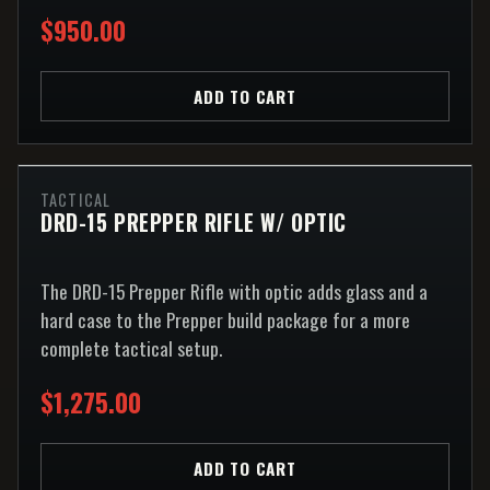
$950.00
ADD TO CART
TACTICAL
DRD-15 PREPPER RIFLE W/ OPTIC
The DRD-15 Prepper Rifle with optic adds glass and a
hard case to the Prepper build package for a more
complete tactical setup.
$1,275.00
ADD TO CART