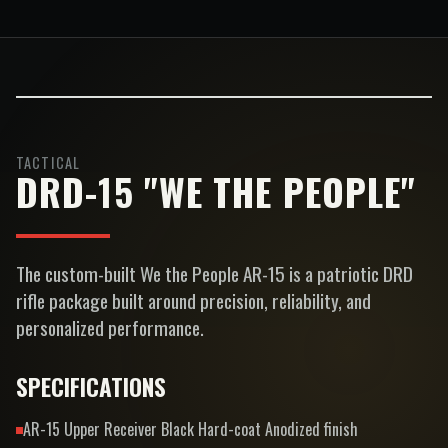
TACTICAL
DRD-15 "WE THE PEOPLE"
The custom-built We the People AR-15 is a patriotic DRD
rifle package built around precision, reliability, and
personalized performance.
SPECIFICATIONS
AR-15 Upper Receiver Black Hard-coat Anodized finish