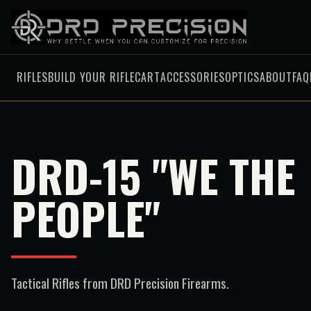
RIFLES
BUILD YOUR RIFLE
CART
ACCESSORIES
OPTICS
ABOUT
FAQ
DRD-15 "WE THE
PEOPLE"
Tactical Rifles
from DRD Precision Firearms.