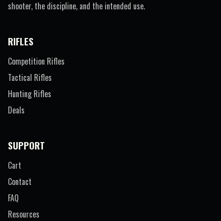
shooter, the discipline, and the intended use.
RIFLES
Competition Rifles
Tactical Rifles
Hunting Rifles
Deals
SUPPORT
Cart
Contact
FAQ
Resources