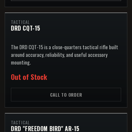
TACTICAL
DRD CQT-15
The DRD CQT-15 is a close-quarters tactical rifle built
around accuracy, reliability, and useful accessory
mounting.
Out of Stock
CALL TO ORDER
TACTICAL
DRD "FREEDOM BIRD" AR-15