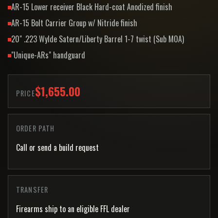
AR-15 Lower receiver Black Hard-coat Anodized finish
AR-15 Bolt Carrier Group w/ Nitride finish
20" .223 Wylde Satern/Liberty Barrel 1-7 twist (Sub MOA)
"Unique-ARs" handguard
$1,655.00
PRICE
ORDER PATH
Call or send a build request
TRANSFER
Firearms ship to an eligible FFL dealer