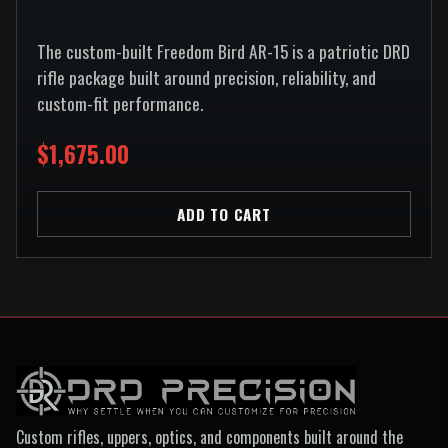
The custom-built Freedom Bird AR-15 is a patriotic DRD
rifle package built around precision, reliability, and
custom-fit performance.
$1,675.00
ADD TO CART
Custom rifles, uppers, optics, and components built around the