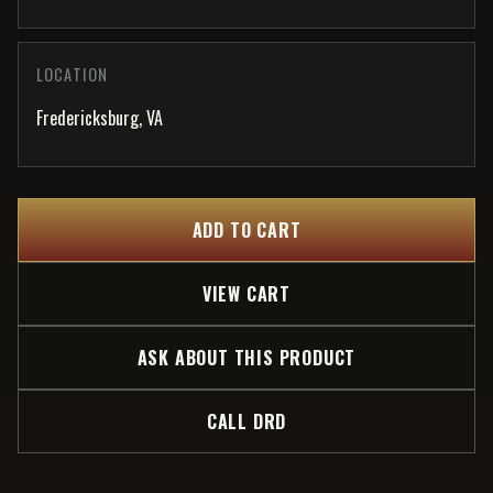
LOCATION
Fredericksburg, VA
ADD TO CART
VIEW CART
ASK ABOUT THIS PRODUCT
CALL DRD