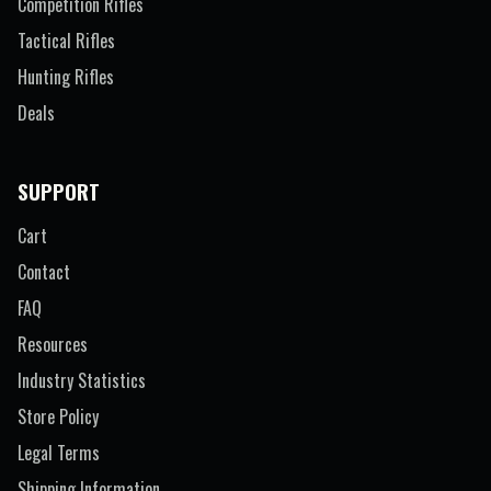
Competition Rifles
Tactical Rifles
Hunting Rifles
Deals
SUPPORT
Cart
Contact
FAQ
Resources
Industry Statistics
Store Policy
Legal Terms
Shipping Information