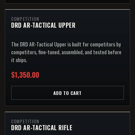
COMPETITION
DRD AR-TACTICAL UPPER
The DRD AR-Tactical Upper is built for competitors by
competitors, fine-tuned, assembled, and tested before
it ships.
$1,350.00
ADD TO CART
COMPETITION
DRD AR-TACTICAL RIFLE