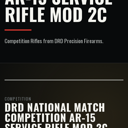
RIFLE MOD 2C
Competition Rifles
from DRD Precision Firearms.
COMPETITION
DRD NATIONAL MATCH
COMPETITION AR-15
SERVICE RIFLE MOD 2C