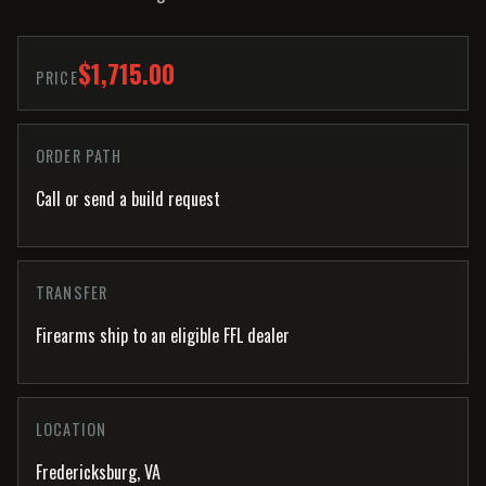
$1,715.00
PRICE
ORDER PATH
Call or send a build request
TRANSFER
Firearms ship to an eligible FFL dealer
LOCATION
Fredericksburg, VA