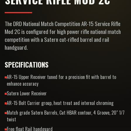
The DRD National Match Competition AR-15 Service Rifle
Mod 2C is configured for high power rifle national match
competition with a Satern cut-rifled barrel and rail
handguard.
SPECIFICATIONS
AR-15 Upper Receiver tuned for a precision fit with barrel to
enhance accuracy
Satern Lower Receiver
AR-15 Bolt Carrier group, heat treat and internal chroming
Match grade Satern Barrels, Cut HBAR contour, 4 Groove, 20" 1/7
twist
Free float Rail handguard