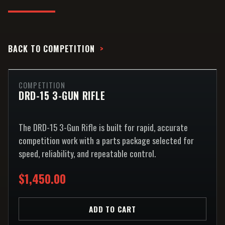
BACK TO
COMPETITION
COMPETITION
DRD-15 3-GUN RIFLE
The DRD-15 3-Gun Rifle is built for rapid, accurate
competition work with a parts package selected for
speed, reliability, and repeatable control.
$1,450.00
ADD TO CART