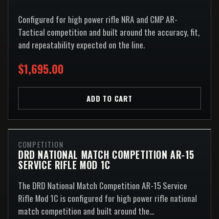
Configured for high power rifle NRA and CMP AR-
Tactical competition and built around the accuracy, fit,
and repeatability expected on the line.
$1,695.00
ADD TO CART
COMPETITION
DRD NATIONAL MATCH COMPETITION AR-15
SERVICE RIFLE MOD 1C
The DRD National Match Competition AR-15 Service
Rifle Mod 1C is configured for high power rifle national
match competition and built around the...