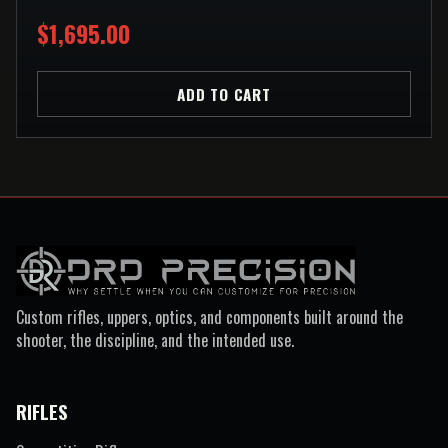
$1,695.00
ADD TO CART
Custom rifles, uppers, optics, and components built around the
shooter, the discipline, and the intended use.
RIFLES