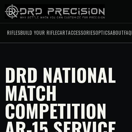
RIFLES
BUILD YOUR RIFLE
CART
ACCESSORIES
OPTICS
ABOUT
FAQ
DRD NATIONAL
MATCH
COMPETITION
AR-15 SERVICE