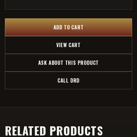
ADD TO CART
VIEW CART
ASK ABOUT THIS PRODUCT
CALL DRD
RELATED PRODUCTS