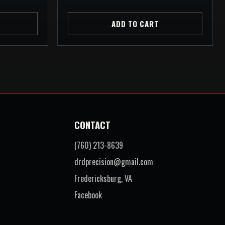
ADD TO CART
CONTACT
(760) 213-8639
drdprecision@gmail.com
Fredericksburg, VA
Facebook