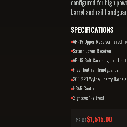
configured for high powe
barrel and rail handgua
SPECIFICATIONS
AR-15 Upper Receiver tuned for
Satern Lower Receiver
AR-15 Bolt Carrier group, heat
Free float rail handguards
20" .223 Wylde Liberty Barrels 
HBAR Contour
3 groove 1-7 twist
$1,515.00
PRICE