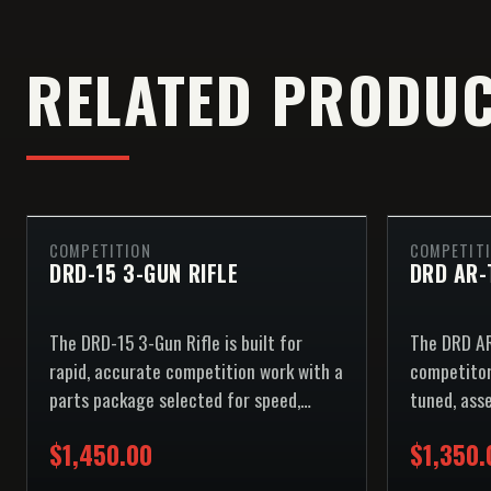
RELATED PRODU
COMPETITION
COMPETIT
DRD-15 3-GUN RIFLE
DRD AR-
The DRD-15 3-Gun Rifle is built for
The DRD AR
rapid, accurate competition work with a
competitor
parts package selected for speed,
tuned, ass
reliability, and repeatable control.
ships.
$1,450.00
$1,350.