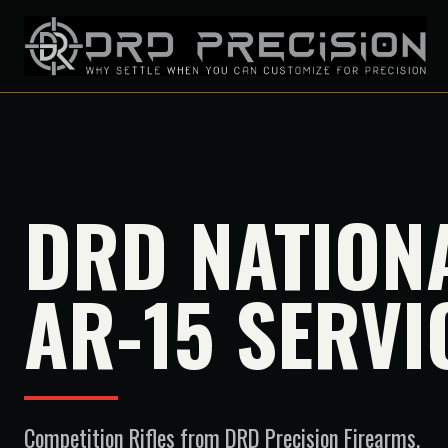
DRD NATION
AR-15 SERVI
Competition Rifles
from DRD Precision Firearms.