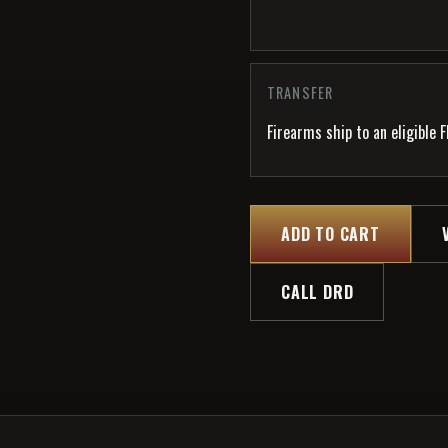
TRANSFER
Firearms ship to an eligible F
ADD TO CART
CALL DRD