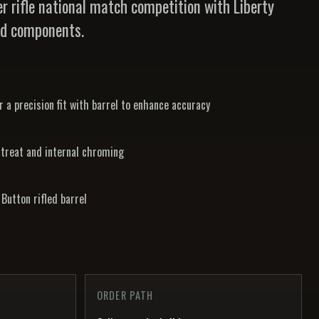
r rifle national match competition with Liberty
rd components.
 a precision fit with barrel to enhance accuracy
 treat and internal chroming
Button rifled barrel
ORDER PATH