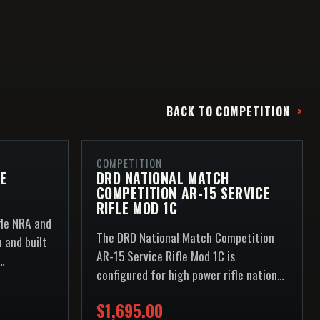
BACK TO
COMPETITION
COMPETITION
E
DRD NATIONAL MATCH
COMPETITION AR-15 SERVICE
RIFLE MOD 1C
fle NRA and
The DRD National Match Competition
 and built
AR-15 Service Rifle Mod 1C is
configured for high power rifle national
 line.
match competition and built around
$1,695.00
the...