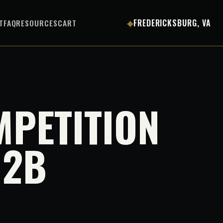
⌖
T
FAQ
RESOURCES
CART
FREDERICKSBURG, VA
MPETITION
 2B