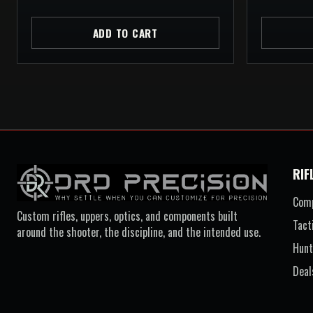
ADD TO CART
RIF
Comp
Custom rifles, uppers, optics, and components built
Tact
around the shooter, the discipline, and the intended use.
Hunt
Deal