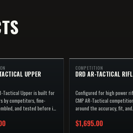
CTS
ION
COMPETITION
TACTICAL UPPER
DRD AR-TACTICAL RIFL
-Tactical Upper is built for
Configured for high power ri
s by competitors, fine-
CMP AR-Tactical competition
embled, and tested before it
around the accuracy, fit, and
repeatability expected on the
00
$1,695.00