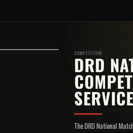
COMPETITION
DRD NA
COMPET
SERVICE
The DRD National Match