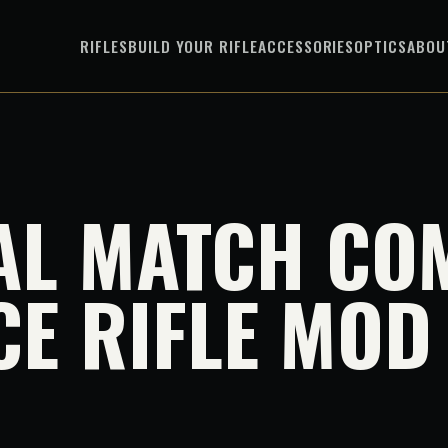
RIFLES
BUILD YOUR RIFLE
ACCESSORIES
OPTICS
ABOU
AL MATCH CO
CE RIFLE MOD