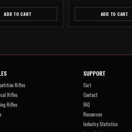
ADD TO CART
ADD TO CART
LES
SUPPORT
etition Rifles
Cart
ical Rifles
Contact
ing Rifles
FAQ
s
Resources
Industry Statistics