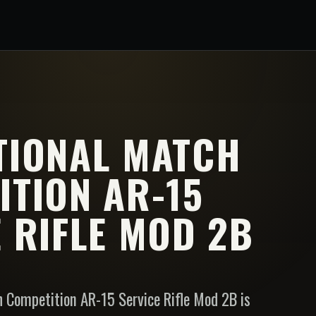
TIONAL MATCH
ITION AR-15
 RIFLE MOD 2B
 Competition AR-15 Service Rifle Mod 2B is