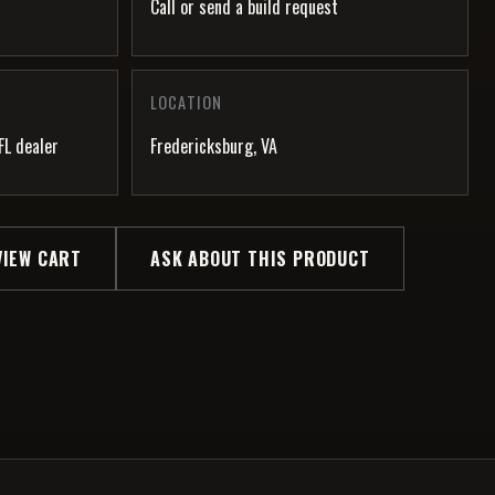
Call or send a build request
LOCATION
FL dealer
Fredericksburg, VA
VIEW CART
ASK ABOUT THIS PRODUCT